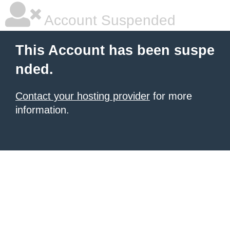
Account Suspended
This Account has been suspe
nded.
Contact your hosting provider
for more
information.